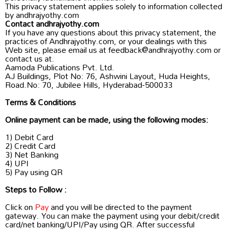
This privacy statement applies solely to information collected
by andhrajyothy.com
Contact andhrajyothy.com
If you have any questions about this privacy statement, the
practices of Andhrajyothy.com, or your dealings with this
Web site, please email us at feedback@andhrajyothy.com or
contact us at.
Aamoda Publications Pvt. Ltd.
AJ Buildings, Plot No: 76, Ashwini Layout, Huda Heights,
Road.No: 70, Jubilee Hills, Hyderabad-500033
Terms & Conditions
Online payment can be made, using the following modes:
1) Debit Card
2) Credit Card
3) Net Banking
4) UPI
5) Pay using QR
Steps to Follow :
Click on
Pay
and you will be directed to the payment
gateway. You can make the payment using your debit/credit
card/net banking/UPI/Pay using QR. After successful