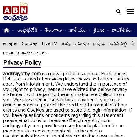
ఆంధ్రప్రదేశ్
తెలంగాణ
జాతీయం
క్రీడలు
సాంకేతికం
ePaper
Sunday
Live TV
జాబ్స్
సాహిత్యం
ప్రత్యేకం
ఓపెన్ హార్ట్
నేటి
HOME
»
PRIVACY POLICY
Privacy Policy
andhrajyothy.com
is a news portal of Aamoda Publications
Pvt. Ltd., aimed at providing latest news and current affairs
apart from infotainment. We understand the importance of
your right to privacy, hence have elicited the below privacy
statement with regard to the information we collect from
you. We use a secure server for all payments you make
online, in order to protect the credit card information of our
clients and Cookies are used to store the login information. If
you have questions or concerns regarding this statement,
please email to us on feedback@andhrajyothy.com.
andhrajyothy.com provides a user-friendly platform for our
members to access our content. To be able to
use andhrajyothy.com, members create their own unique