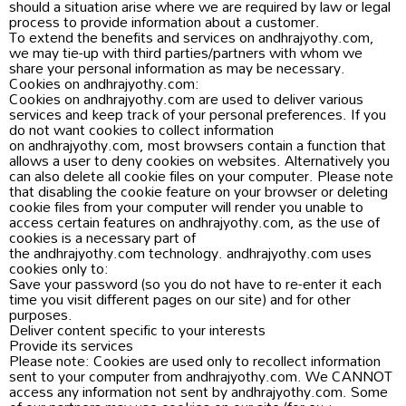
should a situation arise where we are required by law or legal
process to provide information about a customer.
To extend the benefits and services on andhrajyothy.com,
we may tie-up with third parties/partners with whom we
share your personal information as may be necessary.
Cookies on andhrajyothy.com:
Cookies on andhrajyothy.com are used to deliver various
services and keep track of your personal preferences. If you
do not want cookies to collect information
on andhrajyothy.com, most browsers contain a function that
allows a user to deny cookies on websites. Alternatively you
can also delete all cookie files on your computer. Please note
that disabling the cookie feature on your browser or deleting
cookie files from your computer will render you unable to
access certain features on andhrajyothy.com, as the use of
cookies is a necessary part of
the andhrajyothy.com technology. andhrajyothy.com uses
cookies only to:
Save your password (so you do not have to re-enter it each
time you visit different pages on our site) and for other
purposes.
Deliver content specific to your interests
Provide its services
Please note: Cookies are used only to recollect information
sent to your computer from andhrajyothy.com. We CANNOT
access any information not sent by andhrajyothy.com. Some