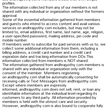
profiles.
The information collected from any of our members is not
shared with any individual or organization without the formers
approval.
Some of the essential information gathered from members
and guests who intend to access content and avail various
services on andhrajyothy.com includes, but may not be
limited to, email address, first name, last name, age, religion,
a user-specified password, mailing address, pin code and
mobile number.
If members wish to subscribe for paid services with us to, we
collect some additional information from them, including a
billing address, a credit card number and a credit card
expiration date and tracking information from DDs This
information collected from members is NOT shared.
The information gathered from andhrajyothy.com members is
shared with any individual or organization only with the
consent of the member. Members registering
on andhrajyothy.com shall be automatically consenting for
receiving calls or Text Messages from andhrajyothy.com.
Except where members are expressly
informed, andhrajyothy.com does not sell, rent, or loan any
identifiable information at the individual level regarding its
customers to any third party. All information provided by
members is held with the utmost care and security.
However, andhrajyothy.com is also bound to cooperate fully