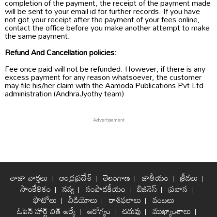
completion of the payment, the receipt of the payment made
will be sent to your email id for further records. If you have
not got your receipt after the payment of your fees online,
contact the office before you make another attempt to make
the same payment.
Refund And Cancellation policies:
Fee once paid will not be refunded. However, if there is any
excess payment for any reason whatsoever, the customer
may file his/her claim with the Aamoda Publications Pvt Ltd
administration (AndhraJyothy team)
తాజా వార్తలు
ఆంధ్రప్రదేశ్
తెలంగాణ
జాతీయం
క్రీడలు
సాంకేతికం
నవ్య
సంపాదకీయం
బిజినెస్
ప్రవాస
ఫొటోలు
వీడియోలు
రాశిఫలాలు
వంటలు
ఓపెన్ హార్ట్ విత్ ఆర్కే
ఆరోగ్యం
చదువు
ముఖ్యాంశాలు