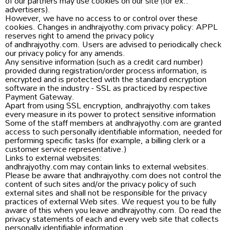
of our partners may use cookies on our site (for ex.:
advertisers).
However, we have no access to or control over these
cookies. Changes in andhrajyothy.com privacy policy: APPL
reserves right to amend the privacy policy
of andhrajyothy.com. Users are advised to periodically check
our privacy policy for any amends.
Any sensitive information (such as a credit card number)
provided during registration/order process information, is
encrypted and is protected with the standard encryption
software in the industry - SSL as practiced by respective
Payment Gateway.
Apart from using SSL encryption, andhrajyothy.com takes
every measure in its power to protect sensitive information
Some of the staff members at andhrajyothy.com are granted
access to such personally identifiable information, needed for
performing specific tasks (for example, a billing clerk or a
customer service representative.)
Links to external websites:
andhrajyothy.com may contain links to external websites.
Please be aware that andhrajyothy.com does not control the
content of such sites and/or the privacy policy of such
external sites and shall not be responsible for the privacy
practices of external Web sites. We request you to be fully
aware of this when you leave andhrajyothy.com. Do read the
privacy statements of each and every web site that collects
personally identifiable information.