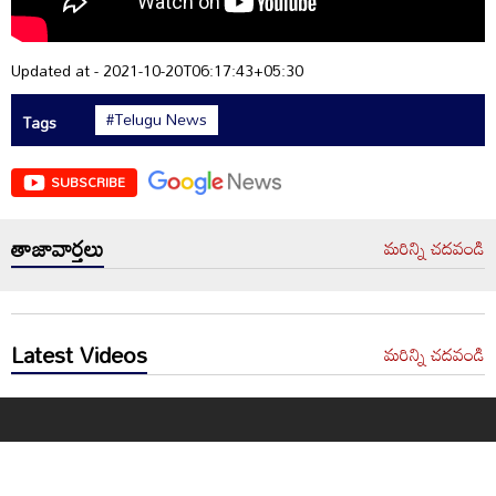
Updated at - 2021-10-20T06:17:43+05:30
#Telugu News
Tags
SUBSCRIBE
తాజావార్తలు
మరిన్ని చదవండి
Latest Videos
మరిన్ని చదవండి