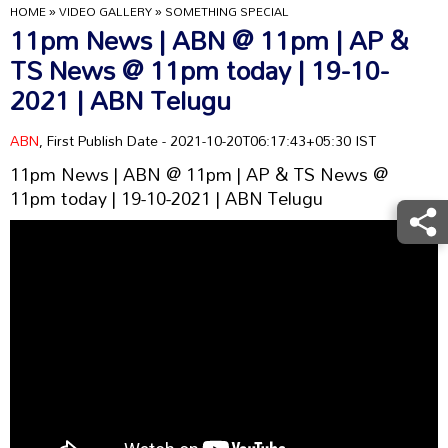
HOME
»
VIDEO GALLERY
»
SOMETHING SPECIAL
11pm News | ABN @ 11pm | AP &
TS News @ 11pm today | 19-10-
2021 | ABN Telugu
ABN
, First Publish Date - 2021-10-20T06:17:43+05:30 IST
11pm News | ABN @ 11pm | AP & TS News @
11pm today | 19-10-2021 | ABN Telugu