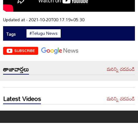
Updated at - 2021-10-20T00:17:19+05:30
#Telugu News
Tags
SUBSCRIBE
తాజావార్తలు
మరిన్ని చదవండి
Latest Videos
మరిన్ని చదవండి