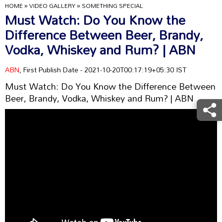
HOME
»
VIDEO GALLERY
»
SOMETHING SPECIAL
Must Watch: Do You Know the
Difference Between Beer, Brandy,
Vodka, Whiskey and Rum? | ABN
ABN
, First Publish Date - 2021-10-20T00:17:19+05:30 IST
Must Watch: Do You Know the Difference Between
Beer, Brandy, Vodka, Whiskey and Rum? | ABN