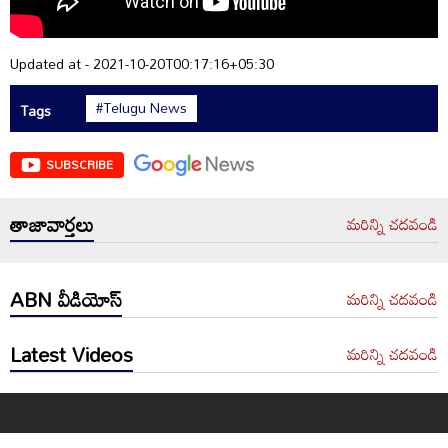
Updated at - 2021-10-20T00:17:16+05:30
#Telugu News
Tags
SUBSCRIBE
తాజావార్తలు
మరిన్ని చదవండి
ABN వీడియోస్
మరిన్ని చదవండి
Latest Videos
మరిన్ని చదవండి