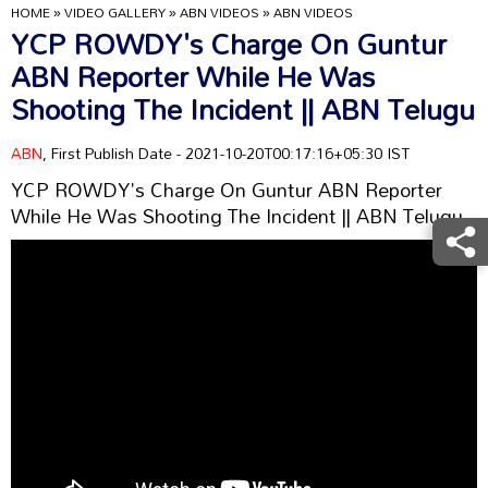
HOME
»
VIDEO GALLERY
»
ABN VIDEOS
»
ABN VIDEOS
YCP ROWDY's Charge On Guntur
ABN Reporter While He Was
Shooting The Incident || ABN Telugu
ABN
, First Publish Date - 2021-10-20T00:17:16+05:30 IST
YCP ROWDY's Charge On Guntur ABN Reporter
While He Was Shooting The Incident || ABN Telugu