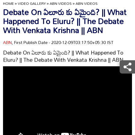
HOME
»
VIDEO GALLERY
»
ABN VIDEOS
»
ABN VIDEOS
Debate On ఏలూరు కు ఏమైంది? || What
Happened To Eluru? || The Debate
With Venkata Krishna || ABN
ABN
, First Publish Date - 2020-12-09T03:17:50+05:30 IST
Debate On ఏలూరు కు ఏమైంది? || What Happened To
Eluru? || The Debate With Venkata Krishna || ABN